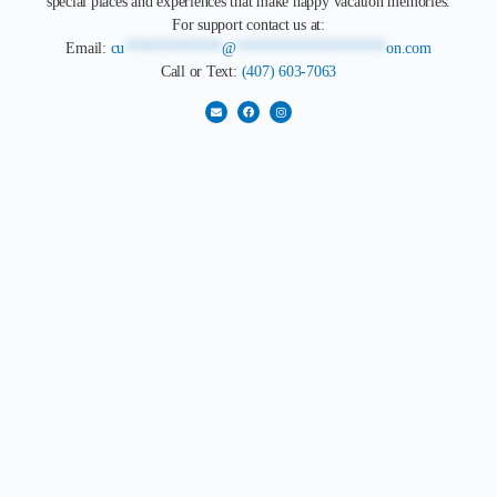
special places and experiences that make happy vacation memories.
For support contact us at:
Email:
cu
*************
@
********************
on.com
Call or Text:
(407) 603-7063