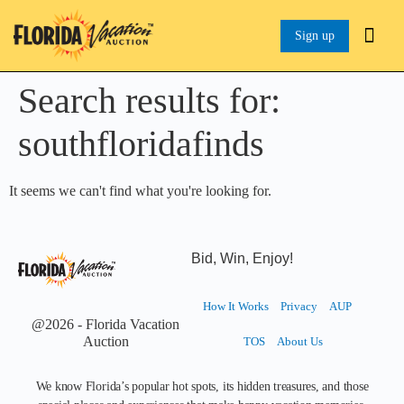
Sign up
Search results for:
southfloridafinds
It seems we can't find what you're looking for.
Bid, Win, Enjoy!
How It Works
Privacy
AUP
@2026 - Florida Vacation
Auction
TOS
About Us
We know Florida’s popular hot spots, its hidden treasures, and those